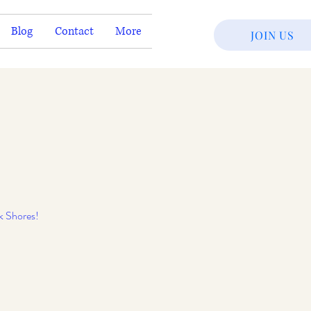
Blog
Contact
More
JOIN US
k Shores!