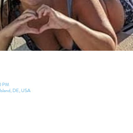
00 PM
 Island, DE, USA