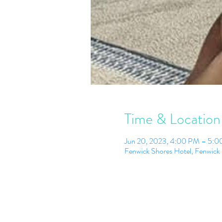
Time & Location
Jun 20, 2023, 4:00 PM – 5:
Fenwick Shores Hotel, Fenwick