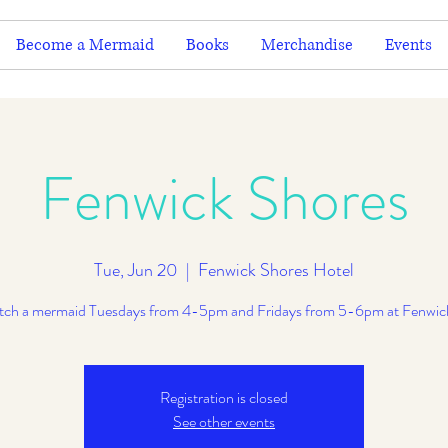
Become a Mermaid
Books
Merchandise
Events
Fenwick Shores
Tue, Jun 20
  |  
Fenwick Shores Hotel
ch a mermaid Tuesdays from 4-5pm and Fridays from 5-6pm at Fenwic
Registration is closed
See other events