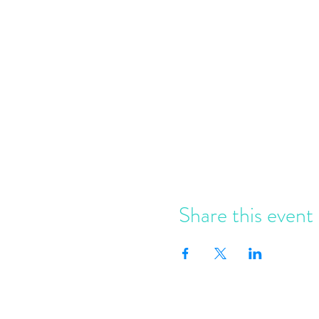
Share this event