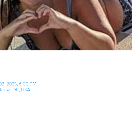
 03, 2023, 6:00 PM
 Island, DE, USA