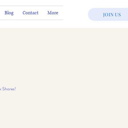
Blog
Contact
More
JOIN US
k Shores!