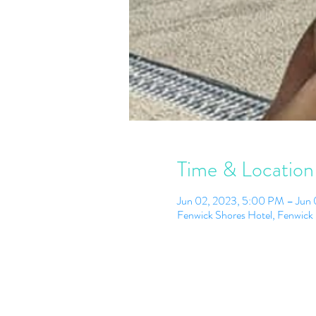
Time & Location
Jun 02, 2023, 5:00 PM – Jun
Fenwick Shores Hotel, Fenwick