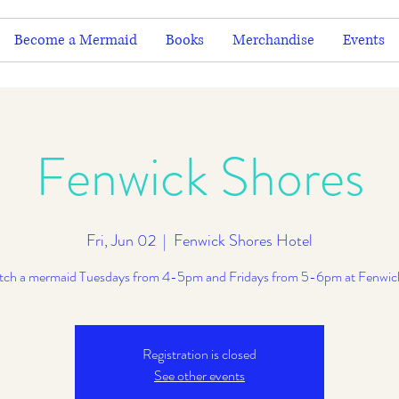
Become a Mermaid
Books
Merchandise
Events
Fenwick Shores
Fri, Jun 02
  |  
Fenwick Shores Hotel
ch a mermaid Tuesdays from 4-5pm and Fridays from 5-6pm at Fenwic
Registration is closed
See other events