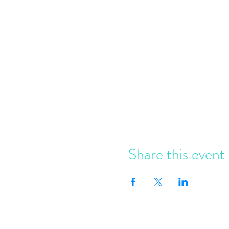
Share this event