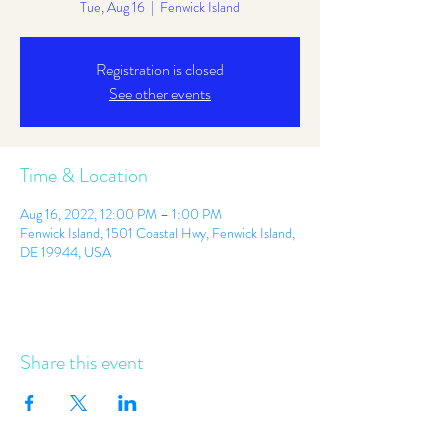
Tue, Aug 16
  |  
Fenwick Island
Registration is closed
See other events
Time & Location
Aug 16, 2022, 12:00 PM – 1:00 PM
Fenwick Island, 1501 Coastal Hwy, Fenwick Island,
DE 19944, USA
Share this event