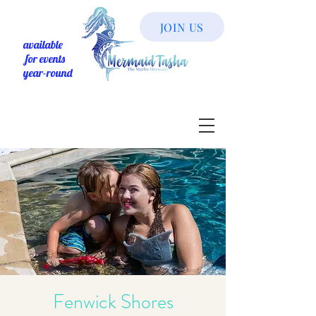
JOIN US
available
for events
year-round
Fenwick Shores