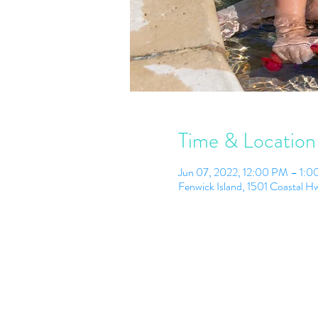
Time & Location
Jun 07, 2022, 12:00 PM – 1:
Fenwick Island, 1501 Coastal 