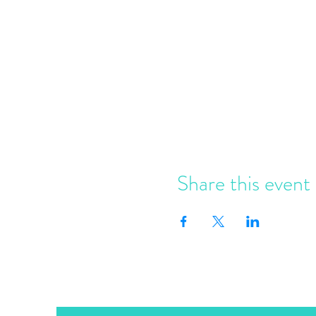
Share this event