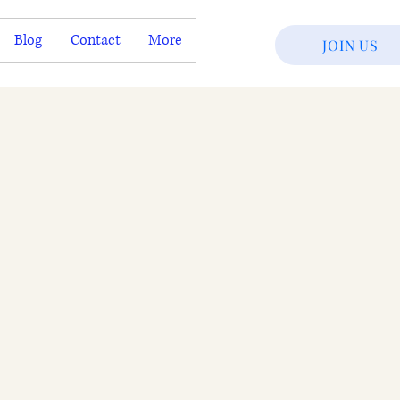
Blog
Contact
More
JOIN US