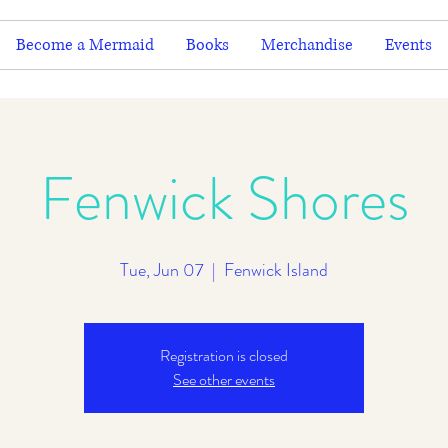
Become a Mermaid
Books
Merchandise
Events
Fenwick Shores
Tue, Jun 07
  |  
Fenwick Island
Registration is closed
See other events