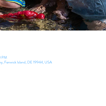
00 PM
Hwy, Fenwick Island, DE 19944, USA