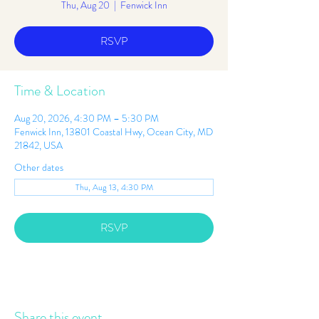
Thu, Aug 20
  |  
Fenwick Inn
RSVP
Time & Location
Aug 20, 2026, 4:30 PM – 5:30 PM
Fenwick Inn, 13801 Coastal Hwy, Ocean City, MD
21842, USA
Other dates
Thu, Aug 13, 4:30 PM
RSVP
Share this event