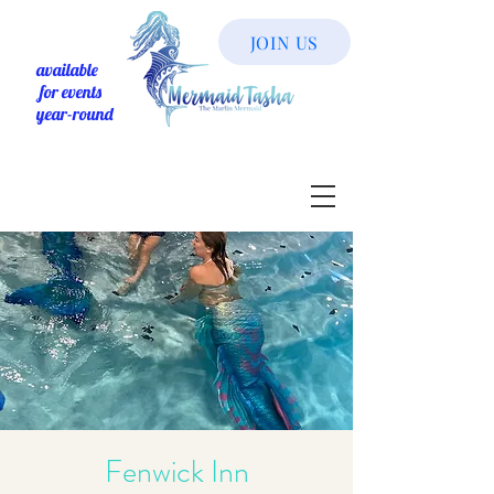
JOIN US
available
for events
year-round
Fenwick Inn