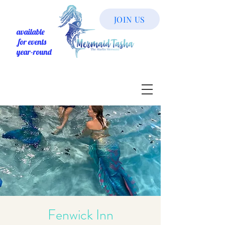
JOIN US
available
for events
year-round
Fenwick Inn