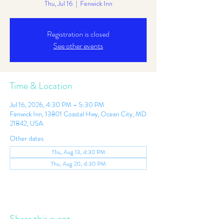
Thu, Jul 16
  |  
Fenwick Inn
Registration is closed
See other events
Time & Location
Jul 16, 2026, 4:30 PM – 5:30 PM
Fenwick Inn, 13801 Coastal Hwy, Ocean City, MD
21842, USA
Other dates
Thu, Aug 13, 4:30 PM
Thu, Aug 20, 4:30 PM
Share this event