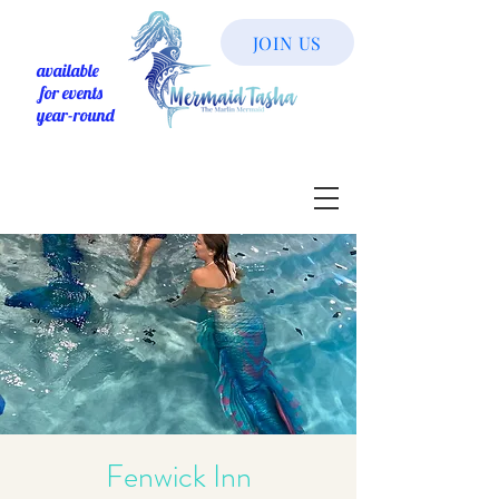
JOIN US
available
for events
year-round
Fenwick Inn