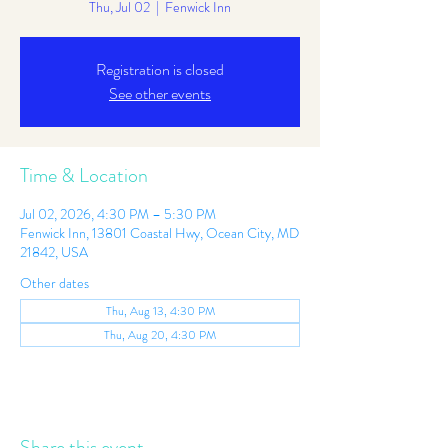
Thu, Jul 02
  |  
Fenwick Inn
Registration is closed
See other events
Time & Location
Jul 02, 2026, 4:30 PM – 5:30 PM
Fenwick Inn, 13801 Coastal Hwy, Ocean City, MD
21842, USA
Other dates
Thu, Aug 13, 4:30 PM
Thu, Aug 20, 4:30 PM
Share this event