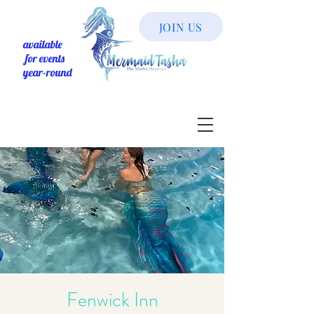
JOIN US
available
for events
year-round
Fenwick Inn