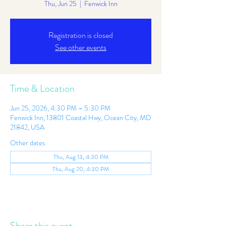
Thu, Jun 25
  |  
Fenwick Inn
Registration is closed
See other events
Time & Location
Jun 25, 2026, 4:30 PM – 5:30 PM
Fenwick Inn, 13801 Coastal Hwy, Ocean City, MD
21842, USA
Other dates
Thu, Aug 13, 4:30 PM
Thu, Aug 20, 4:30 PM
Share this event