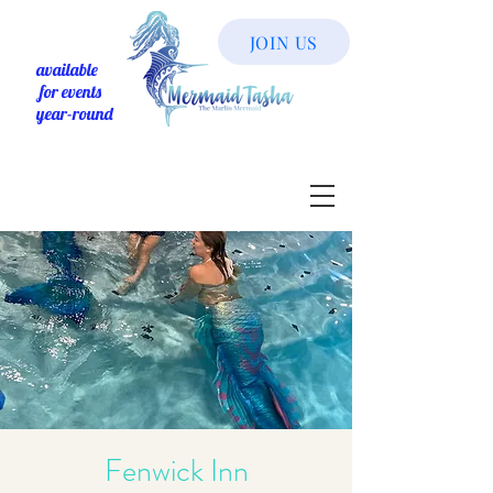
JOIN US
available
for events
year-round
Fenwick Inn