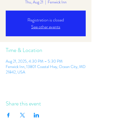
Thu, Aug 21
  |  
Fenwick Inn
Registration is closed
See other events
Time & Location
Aug 21, 2025, 4:30 PM – 5:30 PM
Fenwick Inn, 13801 Coastal Hwy, Ocean City, MD
21842, USA
Share this event