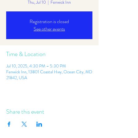
Thu, Jul 10
  |  
Fenwick Inn
Registration is closed
See other events
Time & Location
Jul 10, 2025, 4:30 PM – 5:30 PM
Fenwick Inn, 13801 Coastal Hwy, Ocean City, MD
21842, USA
Share this event