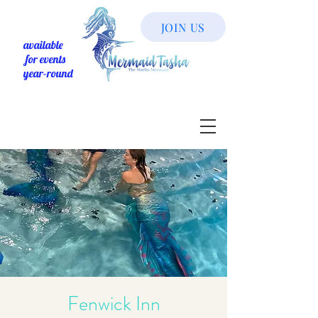
JOIN US
available
for events
year-round
Fenwick Inn