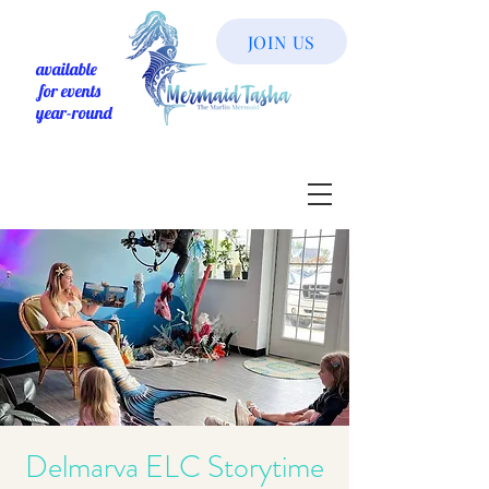
JOIN US
available
for events
year-round
Delmarva ELC Storytime