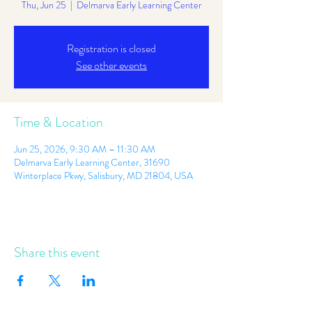
Thu, Jun 25
  |  
Delmarva Early Learning Center
Registration is closed
See other events
Time & Location
Jun 25, 2026, 9:30 AM – 11:30 AM
Delmarva Early Learning Center, 31690
Winterplace Pkwy, Salisbury, MD 21804, USA
Share this event