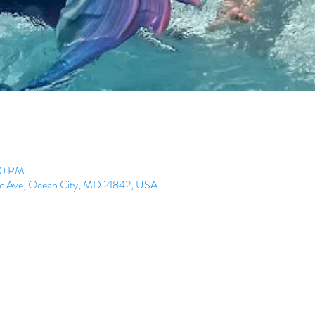
00 PM
ic Ave, Ocean City, MD 21842, USA