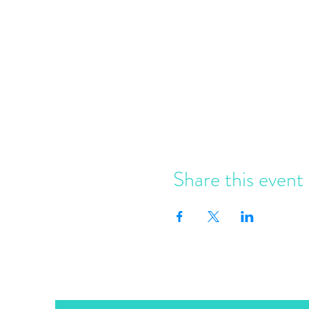
Share this event