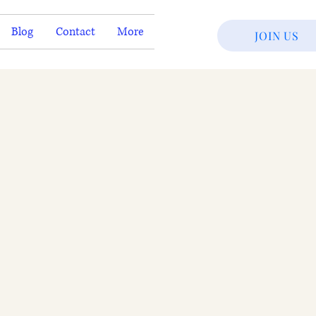
Blog
Contact
More
JOIN US