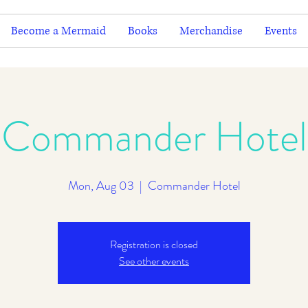
Become a Mermaid
Books
Merchandise
Events
Commander Hotel
Mon, Aug 03
  |  
Commander Hotel
Registration is closed
See other events