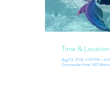
Time & Location
Aug 03, 2026, 3:00 PM – 4:
Commander Hotel, 1401 Atlant