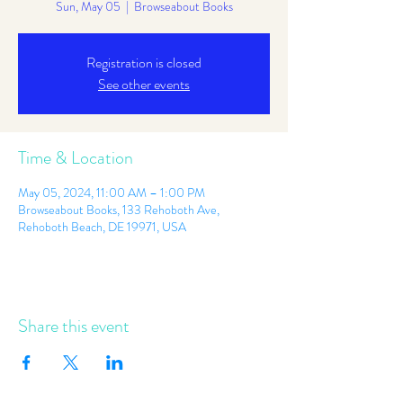
Sun, May 05
  |  
Browseabout Books
Registration is closed
See other events
Time & Location
May 05, 2024, 11:00 AM – 1:00 PM
Browseabout Books, 133 Rehoboth Ave,
Rehoboth Beach, DE 19971, USA
Share this event