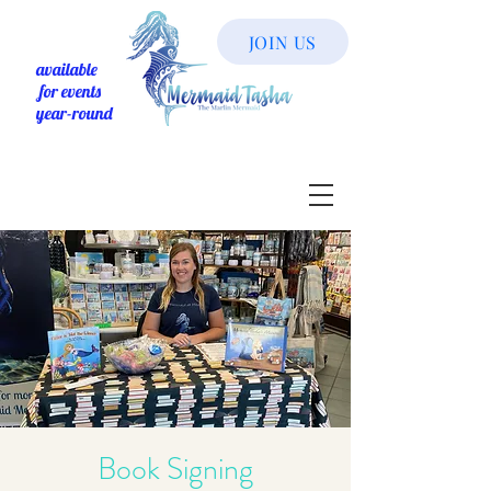
JOIN US
available
for events
year-round
Book Signing