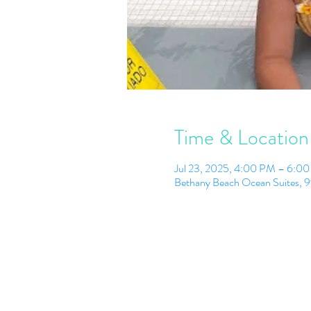
Time & Location
Jul 23, 2025, 4:00 PM – 6:0
Bethany Beach Ocean Suites, 