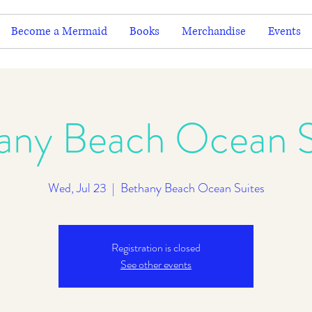
Become a Mermaid
Books
Merchandise
Events
any Beach Ocean S
Wed, Jul 23
  |  
Bethany Beach Ocean Suites
Registration is closed
See other events