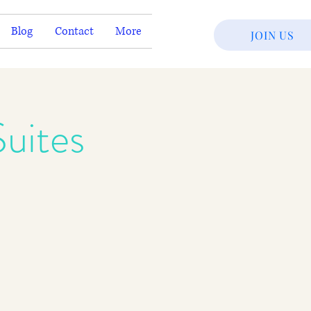
Blog
Contact
More
JOIN US
uites