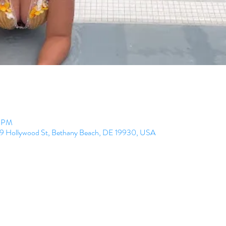
0 PM
99 Hollywood St, Bethany Beach, DE 19930, USA