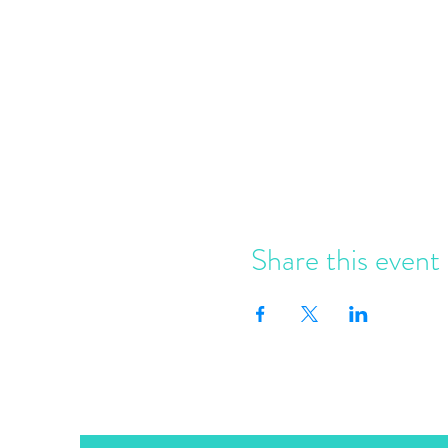
Share this event