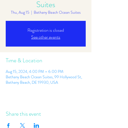
Suites
Thu, Aug 15
  |  
Bethany Beach Ocean Suites
Registration is closed
See other events
Time & Location
Aug 15, 2024, 4:00 PM – 6:00 PM
Bethany Beach Ocean Suites, 99 Hollywood St,
Bethany Beach, DE 19930, USA
Share this event