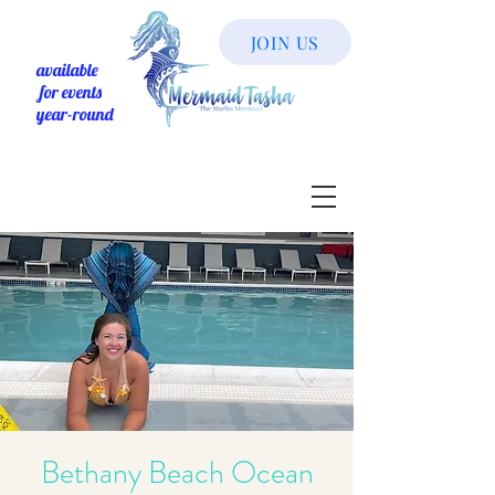
JOIN US
available
for events
year-round
Bethany Beach Ocean