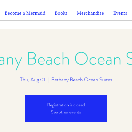
Become a Mermaid
Books
Merchandise
Events
any Beach Ocean S
Thu, Aug 01
  |  
Bethany Beach Ocean Suites
Registration is closed
See other events