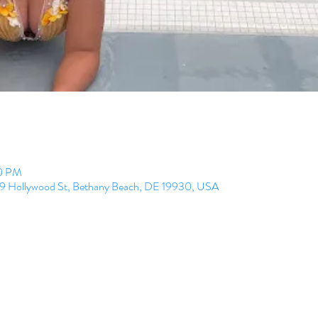
00 PM
99 Hollywood St, Bethany Beach, DE 19930, USA