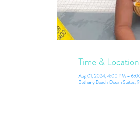
Time & Location
Aug 01, 2024, 4:00 PM – 6:
Bethany Beach Ocean Suites, 