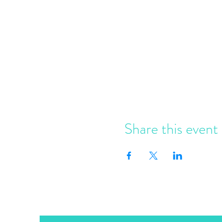
Share this event