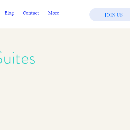
Blog
Contact
More
JOIN US
uites