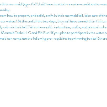
ittle mermaid (ages 6-15) will learn how to be a real mermaid and steward
esday.
arn how to properly and safely swim in their mermaid tail, take care of t
 in our waters! At the end of the two days, they will have earned their Fin
ly swim in their tail! Tail and monofin, instruction, crafts, and photos inclu
h Mermaid Tasha LLC and Fin Fun! If you plan to participate in the water p
rmaid can complete the following pre-requisites to swimming in a tail (there 