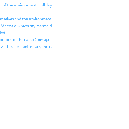
 of the environment. Full day 
hemselves and the environment, 
Fun Mermaid University mermaid 
ded.
ortions of the camp (min age 
will be a test before anyone is 