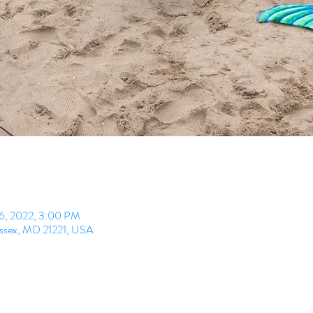
26, 2022, 3:00 PM
Essex, MD 21221, USA