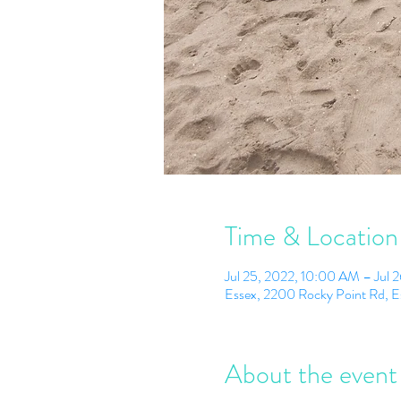
Time & Location
Jul 25, 2022, 10:00 AM – Jul 
Essex, 2200 Rocky Point Rd, 
About the event