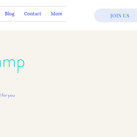
Blog
Contact
More
JOIN US
amp
 for you