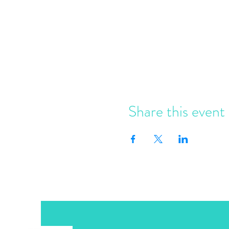
Share this event