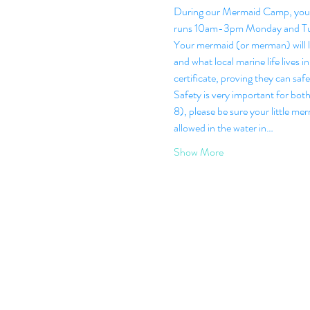
During our Mermaid Camp, your l
runs 10am-3pm Monday and Tu
Your mermaid (or merman) will le
and what local marine life lives
certificate, proving they can safe
Safety is very important for bot
8), please be sure your little me
allowed in the water in…
Show More