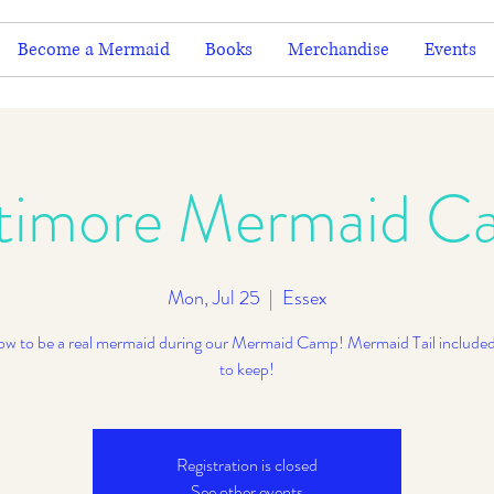
Become a Mermaid
Books
Merchandise
Events
ltimore Mermaid C
Mon, Jul 25
  |  
Essex
ow to be a real mermaid during our Mermaid Camp! Mermaid Tail included
to keep!
Registration is closed
See other events