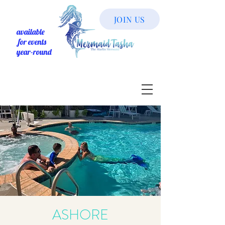
JOIN US
available
for events
year-round
ASHORE