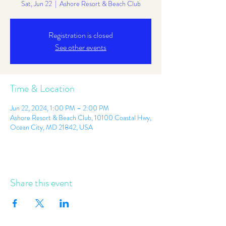
Sat, Jun 22
  |  
Ashore Resort & Beach Club
Registration is closed
See other events
Time & Location
Jun 22, 2024, 1:00 PM – 2:00 PM
Ashore Resort & Beach Club, 10100 Coastal Hwy,
Ocean City, MD 21842, USA
Share this event