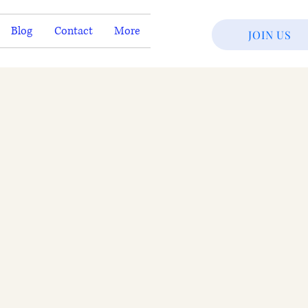
Blog
Contact
More
JOIN US