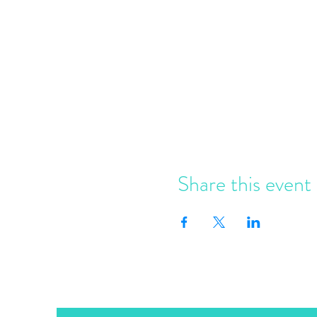
Share this event