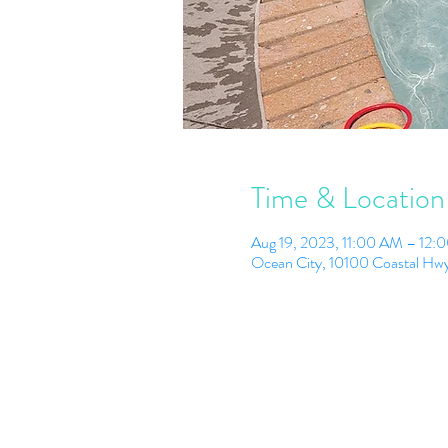
Time & Location
Aug 19, 2023, 11:00 AM – 12:
Ocean City, 10100 Coastal Hw