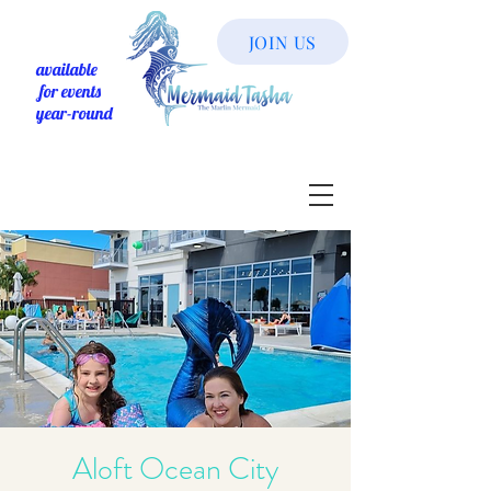
JOIN US
available
for events
year-round
Aloft Ocean City