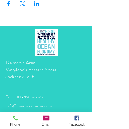
Delmarva Area
Maryland's Eastern Shore
Jacksonville, FL
Tel:
410-490-6344
info@mermaidtasha.com
© 2026 by Twilight Events
.
Phone
Email
Facebook
Proudly created with
Wix.com