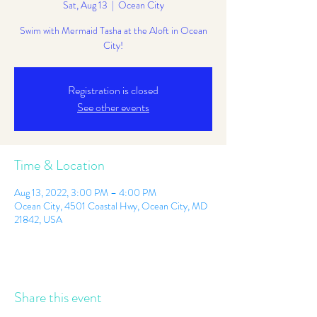
Sat, Aug 13
  |  
Ocean City
Swim with Mermaid Tasha at the Aloft in Ocean
City!
Registration is closed
See other events
Time & Location
Aug 13, 2022, 3:00 PM – 4:00 PM
Ocean City, 4501 Coastal Hwy, Ocean City, MD
21842, USA
Share this event