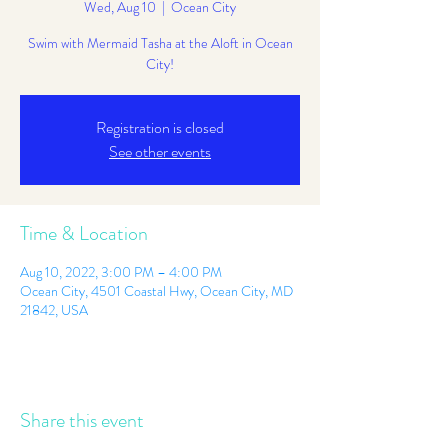
Wed, Aug 10
  |  
Ocean City
Swim with Mermaid Tasha at the Aloft in Ocean
City!
Registration is closed
See other events
Time & Location
Aug 10, 2022, 3:00 PM – 4:00 PM
Ocean City, 4501 Coastal Hwy, Ocean City, MD
21842, USA
Share this event