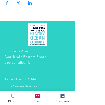
Delmarva Area
Maryland's Eastern Shore
Jacksonville, FL
Tel:
410-490-6344
info@mermaidtasha.com
© 2026 by Twilight Events
.
Phone
Email
Facebook
Proudly created with
Wix.com