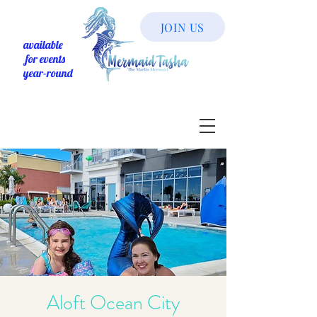
JOIN US
available
for events
year-round
Aloft Ocean City