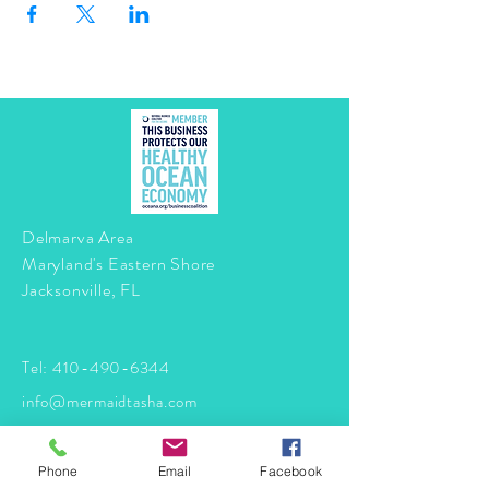
Delmarva Area
Maryland's Eastern Shore
Jacksonville, FL
Tel:
410-490-6344
info@mermaidtasha.com
© 2026 by Twilight Events
.
Phone
Email
Facebook
Proudly created with
Wix.com