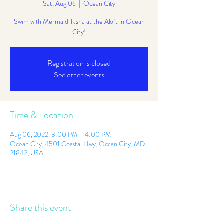
Sat, Aug 06
  |  
Ocean City
Swim with Mermaid Tasha at the Aloft in Ocean
City!
Registration is closed
See other events
Time & Location
Aug 06, 2022, 3:00 PM – 4:00 PM
Ocean City, 4501 Coastal Hwy, Ocean City, MD
21842, USA
Share this event