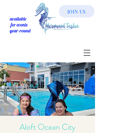
JOIN US
available
for events
year-round
Aloft Ocean City