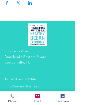
Delmarva Area
Maryland's Eastern Shore
Jacksonville, FL
Tel:
410-490-6344
info@mermaidtasha.com
© 2026 by Twilight Events
.
Phone
Email
Facebook
Proudly created with
Wix.com