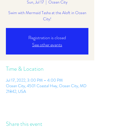
Sun, Jul 17
  |  
Ocean City
Swim with Mermaid Tasha at the Aloft in Ocean
City!
Registration is closed
See other events
Time & Location
Jul 17, 2022, 3:00 PM – 4:00 PM
Ocean City, 4501 Coastal Hwy, Ocean City, MD
21842, USA
Share this event