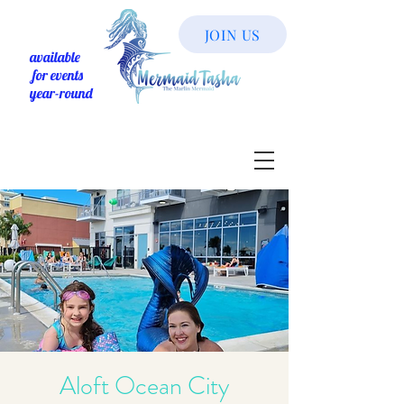
JOIN US
available
for events
year-round
Aloft Ocean City