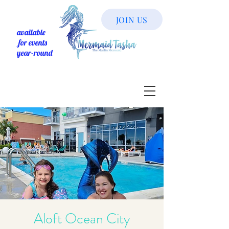
JOIN US
available
for events
year-round
Aloft Ocean City