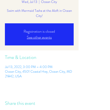
Wed, Jul 13
  |  
Ocean City
Swim with Mermaid Tasha at the Aloft in Ocean
City!
Registration is closed
See other events
Time & Location
Jul 13, 2022, 3:00 PM – 4:00 PM
Ocean City, 4501 Coastal Hwy, Ocean City, MD
21842, USA
Share this event