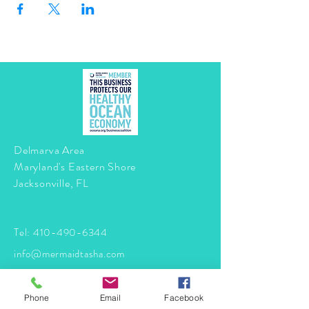
Delmarva Area
Maryland's Eastern Shore
Jacksonville, FL
Tel:
410-490-6344
info@mermaidtasha.com
© 2026 by Twilight Events
.
Phone
Email
Facebook
Proudly created with
Wix.com