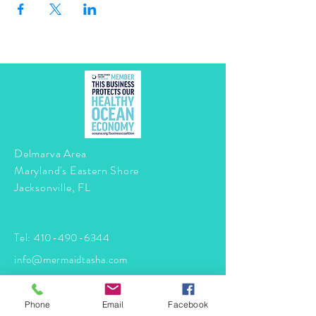
Delmarva Area
Maryland's Eastern Shore
Jacksonville, FL
Tel:
410-490-6344
info@mermaidtasha.com
© 2026 by Twilight Events
.
Phone
Email
Facebook
Proudly created with
Wix.com