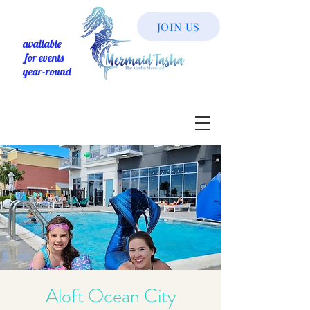
JOIN US
available
for events
year-round
Aloft Ocean City