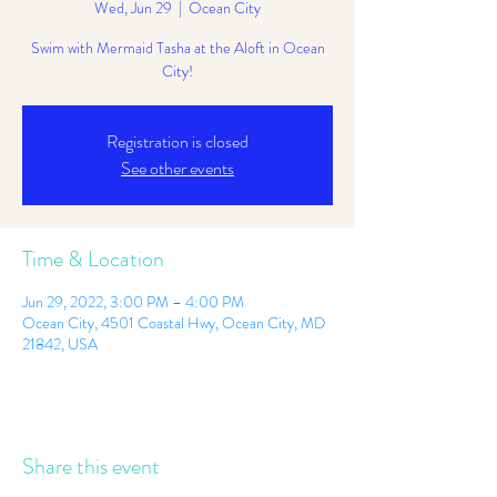
Wed, Jun 29
  |  
Ocean City
Swim with Mermaid Tasha at the Aloft in Ocean
City!
Registration is closed
See other events
Time & Location
Jun 29, 2022, 3:00 PM – 4:00 PM
Ocean City, 4501 Coastal Hwy, Ocean City, MD
21842, USA
Share this event