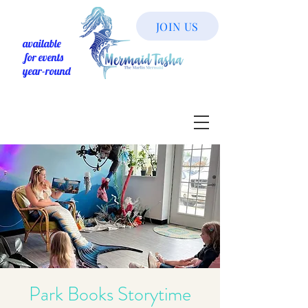
JOIN US
available
for events
year-round
Park Books Storytime