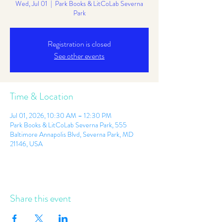
Wed, Jul 01
  |  
Park Books & LitCoLab Severna
Park
Registration is closed
See other events
Time & Location
Jul 01, 2026, 10:30 AM – 12:30 PM
Park Books & LitCoLab Severna Park, 555
Baltimore Annapolis Blvd, Severna Park, MD
21146, USA
Share this event