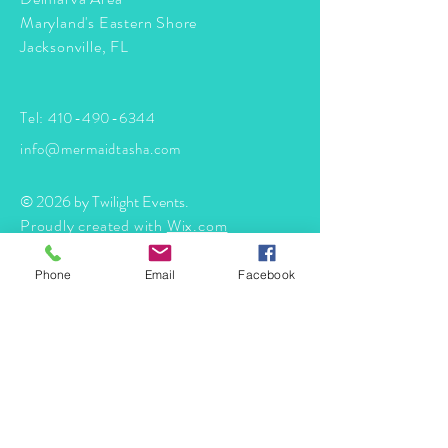
Maryland's Eastern Shore
Jacksonville, FL
Tel:
410-490-6344
info@mermaidtasha.com
© 2026 by Twilight Events
.
Proudly created with
Wix.com
Phone
Email
Facebook
Book Your Event Now