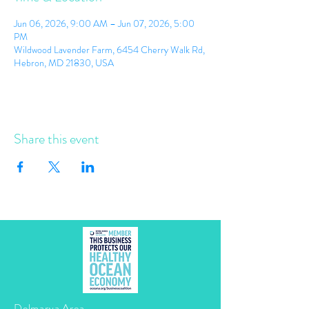
Jun 06, 2026, 9:00 AM – Jun 07, 2026, 5:00
PM
Wildwood Lavender Farm, 6454 Cherry Walk Rd,
Hebron, MD 21830, USA
Share this event
Delmarva Area