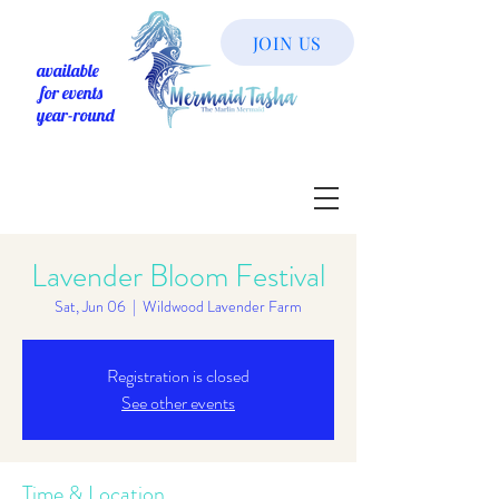
JOIN US
available
for events
year-round
Lavender Bloom Festival
Sat, Jun 06
  |  
Wildwood Lavender Farm
Registration is closed
See other events
Time & Location