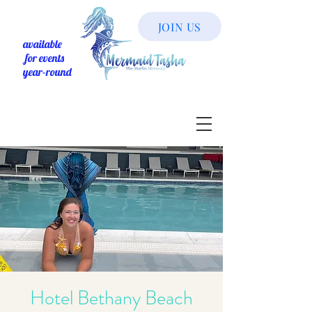
JOIN US
available
for events
year-round
Hotel Bethany Beach