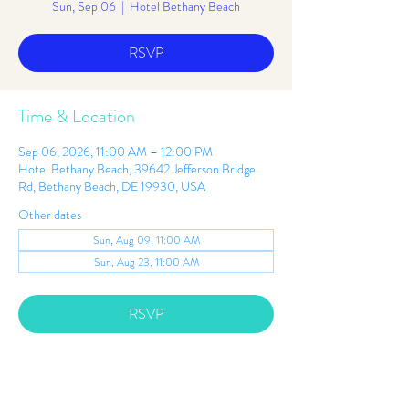
Sun, Sep 06
  |  
Hotel Bethany Beach
RSVP
Time & Location
Sep 06, 2026, 11:00 AM – 12:00 PM
Hotel Bethany Beach, 39642 Jefferson Bridge
Rd, Bethany Beach, DE 19930, USA
Other dates
Sun, Aug 09, 11:00 AM
Sun, Aug 23, 11:00 AM
RSVP