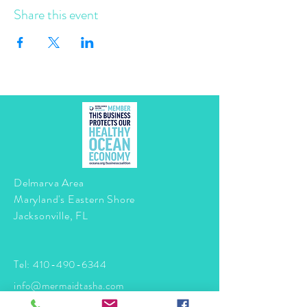
Share this event
Delmarva Area
Maryland's Eastern Shore
Jacksonville, FL
Tel:
410-490-6344
info@mermaidtasha.com