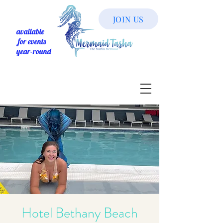
JOIN US
available
for events
year-round
Hotel Bethany Beach