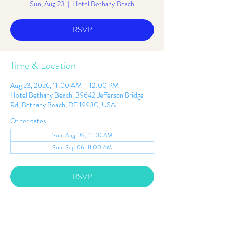
Sun, Aug 23
  |  
Hotel Bethany Beach
RSVP
Time & Location
Aug 23, 2026, 11:00 AM – 12:00 PM
Hotel Bethany Beach, 39642 Jefferson Bridge
Rd, Bethany Beach, DE 19930, USA
Other dates
Sun, Aug 09, 11:00 AM
Sun, Sep 06, 11:00 AM
RSVP