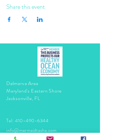
Share this event
Delmarva Area
Maryland's Eastern Shore
Jacksonville, FL
Tel:
410-490-6344
info@mermaidtasha.com