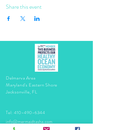
Share this event
Delmarva Area
Maryland's Eastern Shore
Jacksonville, FL
Tel:
410-490-6344
info@mermaidtasha.com