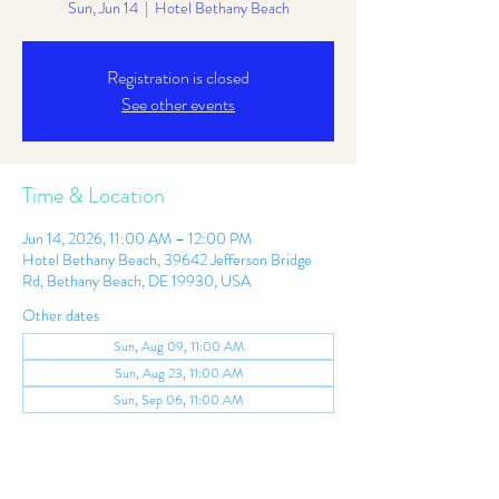
Sun, Jun 14
  |  
Hotel Bethany Beach
Registration is closed
See other events
Time & Location
Jun 14, 2026, 11:00 AM – 12:00 PM
Hotel Bethany Beach, 39642 Jefferson Bridge
Rd, Bethany Beach, DE 19930, USA
Other dates
Sun, Aug 09, 11:00 AM
Sun, Aug 23, 11:00 AM
Sun, Sep 06, 11:00 AM