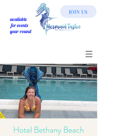
JOIN US
available
for events
year-round
Hotel Bethany Beach