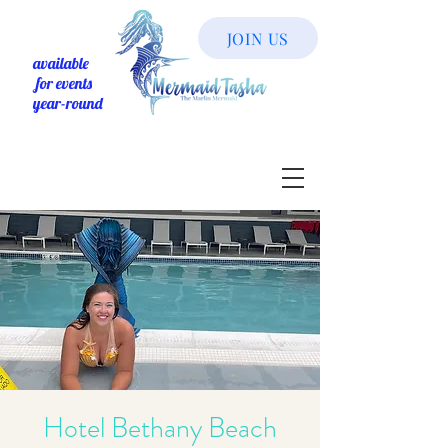
JOIN US
available
for events
year-round
Hotel Bethany Beach