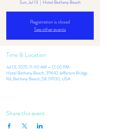
Sun, Jul 13
  |  
Hotel Bethany Beach
Registration is closed
See other events
Time & Location
Jul 13, 2025, 11:00 AM – 12:00 PM
Hotel Bethany Beach, 39642 Jefferson Bridge
Rd, Bethany Beach, DE 19930, USA
Share this event