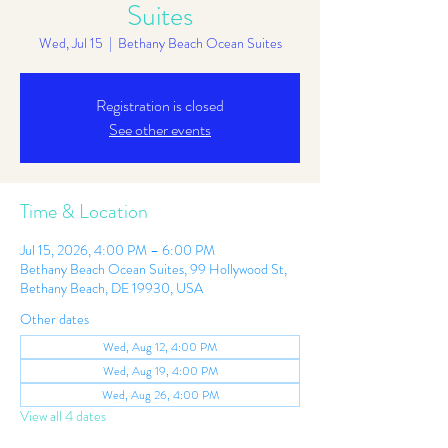
Suites
Wed, Jul 15
  |  
Bethany Beach Ocean Suites
Registration is closed
See other events
Time & Location
Jul 15, 2026, 4:00 PM – 6:00 PM
Bethany Beach Ocean Suites, 99 Hollywood St,
Bethany Beach, DE 19930, USA
Other dates
Wed, Aug 12, 4:00 PM
Wed, Aug 19, 4:00 PM
Wed, Aug 26, 4:00 PM
View all 4 dates