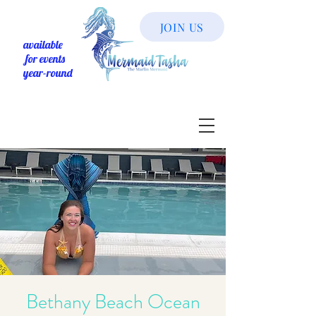
JOIN US
available
for events
year-round
Bethany Beach Ocean