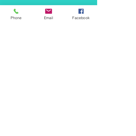
info@mermaidtasha.com
Phone
Email
Facebook
© 2026 by Twilight Events
.
Proudly created with
Wix.com
Book Your Event Now