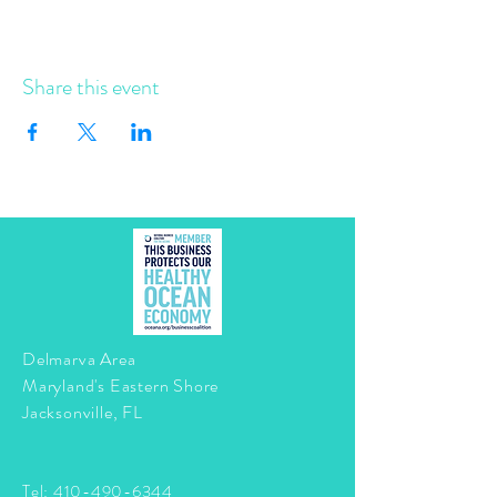
Share this event
Delmarva Area
Maryland's Eastern Shore
Jacksonville, FL
Tel:
410-490-6344